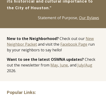
its historical and cultural importance to
the City of Houston."
Statement of Purpose,
Our Bylaws
New to the Neighborhood?
Check out our
New
Neighbor Packet
and visit the
Facebook Page
run
by your neighbors to say hello!
Want to see the latest OSWNA updates?
Check
out the newsletter from
May
,
June
, and
July/Aug
2026.
Popular Links: