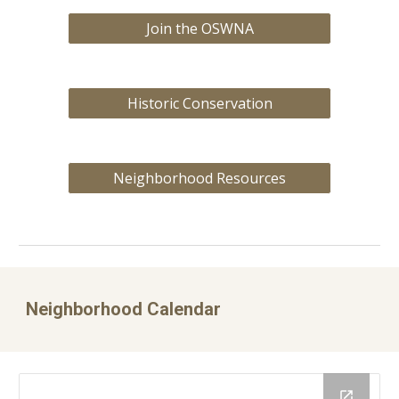
Join the OSWNA
Historic Conservation
Neighborhood Resources
Neighborhood Calendar