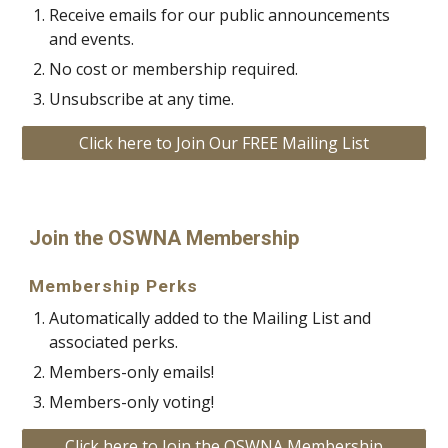
Receive emails for our public announcements
and events.
No cost or membership required.
Unsubscribe at any time.
Click here to Join Our FREE Mailing List
Join the OSWNA Membership
Membership Perks
Automatically added to the Mailing List and
associated perks.
Members-only emails!
Members-only
voting!
Click here to Join the OSWNA Membership