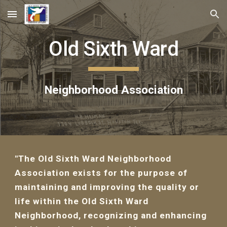
Skip to main content
Skip to navigation
Old Sixth Ward
Neighborhood Association
"The Old Sixth Ward Neighborhood
Association exists for the purpose of
maintaining and improving the quality or
life within the Old Sixth Ward
Neighborhood, recognizing and enhancing