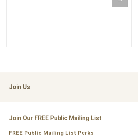
Join Us
Join Our FREE Public Mailing List
FREE Public Mailing List Perks