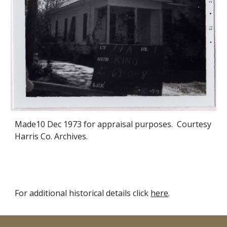
Made
10 Dec
1973 for appraisal purposes. Courtesy
Harris Co. Archives.
For additional historical details click
here
.