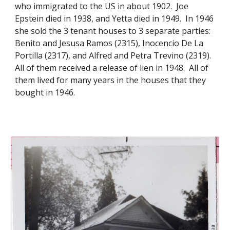
who immigrated to the US in about 1902. Joe
Epstein died in 1938, and Yetta died in 1949. In 1946
she sold the 3 tenant houses to 3 separate parties:
Benito and Jesusa Ramos (2315), Inocencio De La
Portilla (2317), and Alfred and Petra Trevino (2319).
All of them received a release of lien in 1948. All of
them lived for many years in the houses that they
bought in 1946.