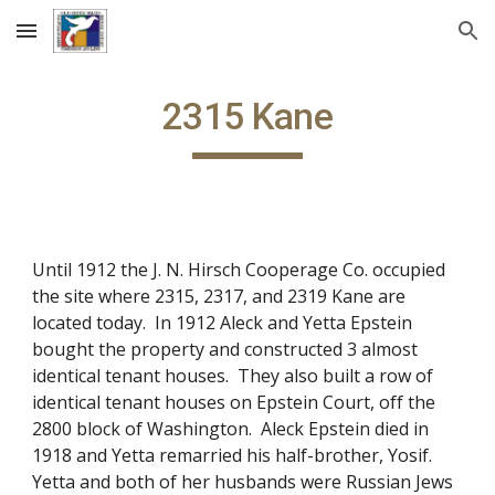
Skip to main content
Skip to navigation
2315 Kane
Until 1912 the J. N. Hirsch Cooperage Co. occupied
the site where 2315, 2317, and 2319 Kane are
located today. In 1912 Aleck and Yetta Epstein
bought the property and constructed 3 almost
identical tenant houses. They also built a row of
identical tenant houses on Epstein Court, off the
2800 block of Washington. Aleck Epstein died in
1918 and Yetta remarried his half-brother, Yosif.
Yetta and both of her husbands were Russian Jews