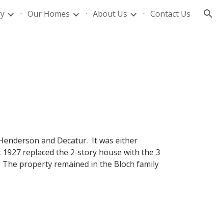
ry
Our Homes
About Us
Contact Us
ion
f Henderson and Decatur. It was either
t 1927 replaced the 2-story house with the 3
 The property remained in the Bloch family