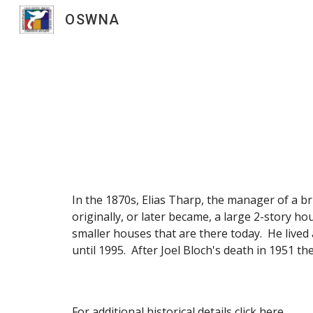
OSWNA
Sk
In the 1870s, Elias Tharp, the manager of a br
originally, or later became, a large 2-story h
smaller houses that are there today. He live
until 1995. After Joel Bloch's death in 1951 
For additional historical details click
here
.