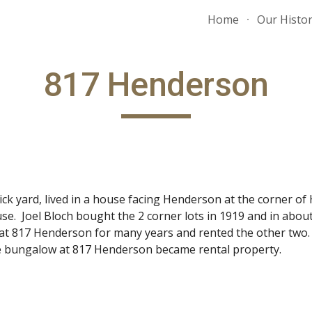
Home
Our Histo
ip to main content
Skip to navigat
817 Henderson
ick yard, lived in a house facing Henderson at the corner o
ouse. Joel Bloch bought the 2 corner lots in 1919 and in abou
d at 817 Henderson for many years and rented the other two.
the bungalow at 817 Henderson became rental property.