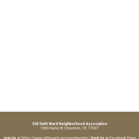
Old Sixth Ward Neighborhood Association
1900 Kane St | Houston, TX 77007
Join Us
at
https://www.old6ward.org/membership
|
Visit Us
at
Facebook Page