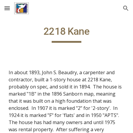
Skip to main content
Skip to navigation
2218 Kane
In about 1893, John S. Beaudry, a carpenter and
contractor, built a 1-story house at 2218 Kane,
probably on spec, and sold it in 1894. The house is
marked "1B" in the 1896 Sanborn map, meaning
that it was built on a high foundation that was
enclosed. In 1907 it is marked "2" for '2-story'. In
1924 it is marked "F" for 'flats' and in 1950 "APTS".
The house has had many owners and until 1975
was rental property. After suffering a very