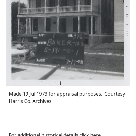
Made
19
Jul 1973 for appraisal purposes. Courtesy
Harris Co. Archives.
For additional historical details click
here
.