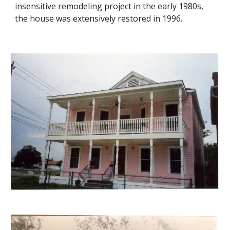
insensitive remodeling project in the early 1980s,
the house was extensively restored in 1996.