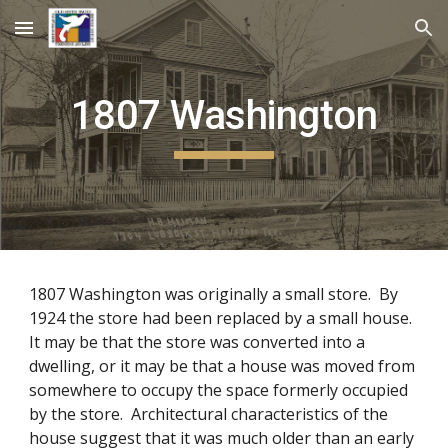
Skip to main content
Skip to navigation
1807
Washington
1807 Washington was originally a small store. By
1924 the store had been replaced by a small house.
It may be that the store was converted into a
dwelling, or it may be that a house was moved from
somewhere to occupy the space formerly occupied
by the store. Architectural characteristics of the
house suggest that it was much older than an early