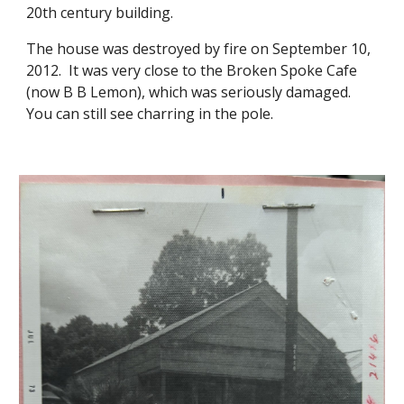
20th century building.
The house was destroyed by fire on September 10,
2012. It was very close to the Broken Spoke Cafe
(now B B Lemon), which was seriously damaged.
You can still see charring in the pole.