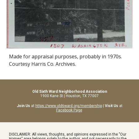
Made for appraisal purposes, probably in 1970s.
Courtesy Harris Co. Archives.
Old Sixth Ward Neighborhood Association
1900 Kane St | Houston, TX 77007
Join Us
at
https://www.old6ward.org/membership
|
Visit Us
at
Facebook Page
DISCLAIMER: All views, thoughts, and opinions expressed in the "Our
Homes" area belongs solely to the author, and not necessarily to the