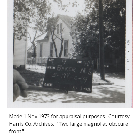
Made 1 Nov 1973 for appraisal purposes. Courtesy
Harris Co. Archives. "Two large magnoli
as obscure
front."