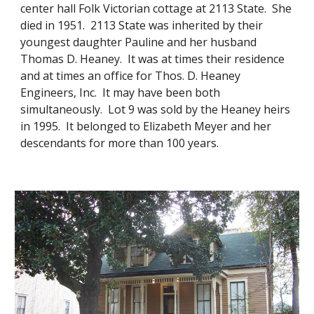
center hall Folk Victorian cottage at 2113 State. She
died in 1951. 2113 State was inherited by their
youngest daughter Pauline and her husband
Thomas D. Heaney. It was at times their residence
and at times an office for Thos. D. Heaney
Engineers, Inc. It may have been both
simultaneously. Lot 9 was sold by the Heaney heirs
in 1995. It belonged to Elizabeth Meyer and her
descendants for more than 100 years.