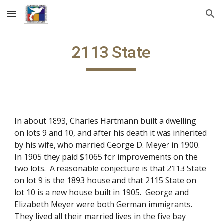
Skip to main content
Skip to navigation
2113 State
In about 1893, Charles Hartmann built a dwelling
on lots 9 and 10, and after his death it was inherited
by his wife, who married George D. Meyer in 1900.
In 1905 they paid $1065 for improvements on the
two lots. A reasonable conjecture is that 2113 State
on lot 9 is the 1893 house and that 2115 State on
lot 10 is a new house built in 1905. George and
Elizabeth Meyer were both German immigrants.
They lived all their married lives in the five bay