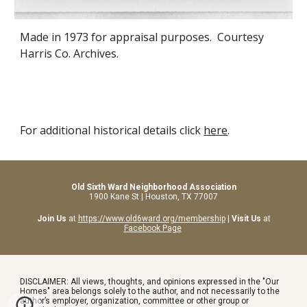
Made
in
1973 for appraisal purposes. Courtesy
Harris Co. Archives.
For additional historical details click
here
.
Old Sixth Ward Neighborhood Association
1900 Kane St | Houston, TX 77007
Join Us
at
https://www.old6ward.org/membership
|
Visit Us
at
Facebook Page
DISCLAIMER: All views, thoughts, and opinions expressed in the "Our
Homes" area belongs solely to the author, and not necessarily to the
author’s employer, organization, committee or other group or