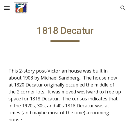
Skip to main content
Skip to navigation
1818 Decatur
This 2-story post-Victorian house was built in
about 1908 by Michael Sandberg. The house now
at 1820 Decatur originally occupied the middle of
the 2 corner lots. It was moved westward to free up
space for 1818 Decatur. The census indicates that
in the 1920s, 30s, and 40s 1818 Decatur was at
times (and maybe most of the time) a rooming
house.