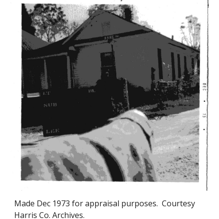
Made
Dec 1973
for appraisal purposes. Courtesy
Harris Co. Archives.