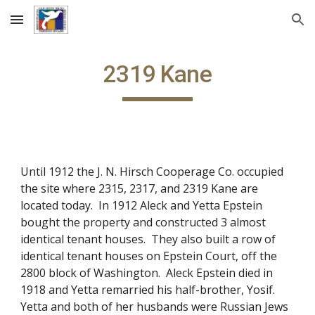
Skip to main content
Skip to navigation
2319 Kane
Until 1912 the J. N. Hirsch Cooperage Co. occupied
the site where 2315, 2317, and 2319 Kane are
located today. In 1912 Aleck and Yetta Epstein
bought the property and constructed 3 almost
identical tenant houses. They also built a row of
identical tenant houses on Epstein Court, off the
2800 block of Washington. Aleck Epstein died in
1918 and Yetta remarried his half-brother, Yosif.
Yetta and both of her husbands were Russian Jews