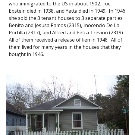
who immigrated to the US in about 1902. Joe
Epstein died in 1938, and Yetta died in 1949. In 1946
she sold the 3 tenant houses to 3 separate parties:
Benito and Jesusa Ramos (2315), Inocencio De La
Portilla (2317), and Alfred and Petra Trevino (2319).
All of them received a release of lien in 1948. All of
them lived for many years in the houses that they
bought in 1946.