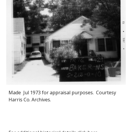
Made
Jul 1973 for appraisal purposes. Courtesy
Harris Co. Archives.