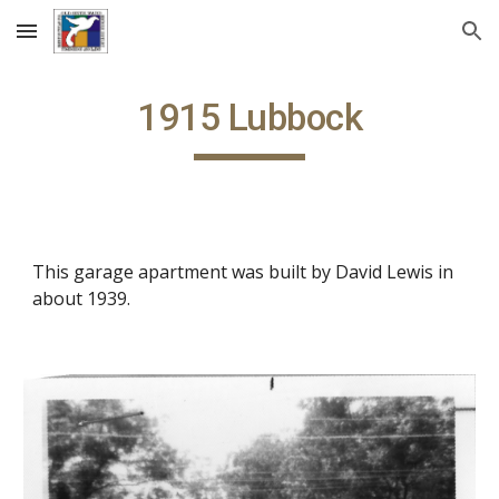
Skip to main content
Skip to navigation
1915 Lubbock
This garage apartment was built by David Lewis in
about 1939.