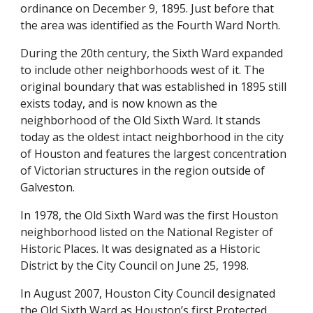
ordinance on December 9, 1895. Just before that 
the area was identified as the Fourth Ward North.
During the 20th century, the Sixth Ward expanded 
to include other neighborhoods west of it. The 
original boundary that was established in 1895 still 
exists today, and is now known as the 
neighborhood of the Old Sixth Ward. It stands 
today as the oldest intact neighborhood in the city 
of Houston and features the largest concentration 
of Victorian structures in the region outside of 
Galveston.
In 1978, the Old Sixth Ward was the first Houston 
neighborhood listed on the National Register of 
Historic Places. It was designated as a Historic 
District by the City Council on June 25, 1998. 
In August 2007, Houston City Council designated 
the Old Sixth Ward as Houston’s first Protected 