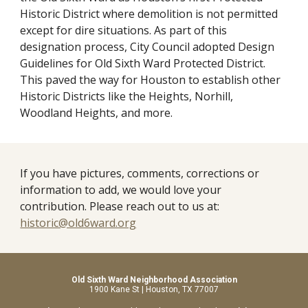
Historic District where demolition is not permitted 
except for dire situations. As part of this 
designation process, City Council adopted Design 
Guidelines for Old Sixth Ward Protected District. 
This paved the way for Houston to establish other 
Historic Districts like the Heights, Norhill, 
Woodland Heights, and more.
If you have pictures, comments, corrections or 
information to add, we would love your 
contribution. Please reach out to us at: 
historic@old6ward.org
Old Sixth Ward Neighborhood Association
1900 Kane St | Houston, TX 77007