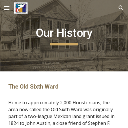
Skip to main content
Skip to navigation
Our History
The Old Sixth Ward
Home to approximately 2,000 Houstonians, the 
area now called the Old Sixth Ward was originally 
part of a two-league Mexican land grant issued in 
1824 to John Austin, a close friend of Stephen F. 