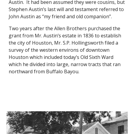
Austin.  It had been assumed they were cousins, but 
Stephen Austin’s last will and testament referred to 
John Austin as “my friend and old companion”. 
Two years after the Allen Brothers purchased the 
grant from Mr. Austin’s estate in 1836 to establish 
the city of Houston, Mr. S.P. Hollingsworth filed a 
survey of the western environs of downtown 
Houston which included today’s Old Sixth Ward 
which he divided into large, narrow tracts that ran 
northward from Buffalo Bayou.