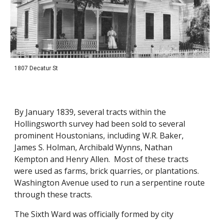
1807 Decatur St
By January 1839, several tracts within the 
Hollingsworth survey had been sold to several 
prominent Houstonians, including W.R. Baker, 
James S. Holman, Archibald Wynns, Nathan 
Kempton and Henry Allen.  Most of these tracts 
were used as farms, brick quarries, or plantations.  
Washington Avenue used to run a serpentine route 
through these tracts. 
The Sixth Ward was officially formed by city 