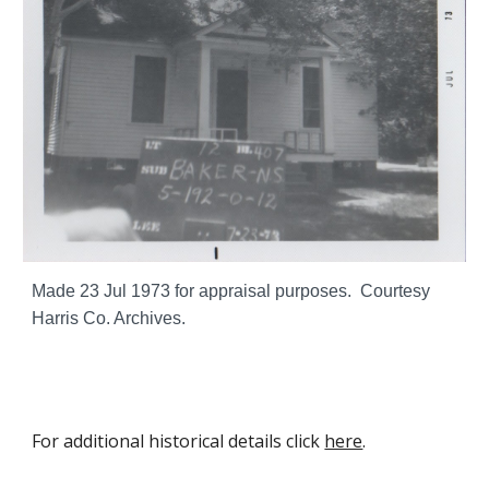
Made
23 Jul
1973 for appraisal purposes. Courtesy
Harris Co. Archives.
For additional historical details click
here
.