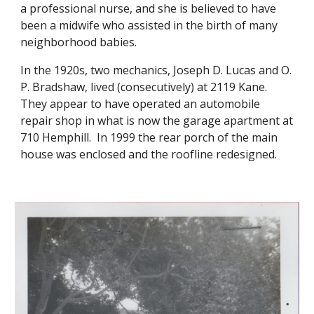
a professional nurse, and she is believed to have
been a midwife who assisted in the birth of many
neighborhood babies.
In the 1920s, two mechanics, Joseph D. Lucas and O.
P. Bradshaw, lived (consecutively) at 2119 Kane.
They appear to have operated an automobile
repair shop in what is now the garage apartment at
710 Hemphill. In 1999 the rear porch of the main
house was enclosed and the roofline redesigned.