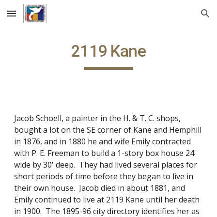
Skip to main content
Skip to navigation
2119 Kane
Jacob Schoell, a painter in the H. & T. C. shops,
bought a lot on the SE corner of Kane and Hemphill
in 1876, and in 1880 he and wife Emily contracted
with P. E. Freeman to build a 1-story box house 24'
wide by 30' deep. They had lived several places for
short periods of time before they began to live in
their own house. Jacob died in about 1881, and
Emily continued to live at 2119 Kane until her death
in 1900. The 1895-96 city directory identifies her as