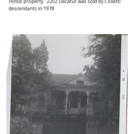
rental property. 2202 Decatur was sold by Colletti
descendants in 1978.