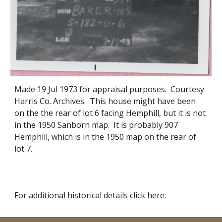
Made 19 Jul 1973 for appraisal purposes. Courtesy
Harris Co. Archives. This house
might have been
on the the rear of lot 6 fac
ing
H
emphill, but it is not
in the 1950 Sanborn map
. It
is probably
907
Hemp
hill, which is in the 1950 map on the rear of
lot 7.
For additional historical details click
here
.