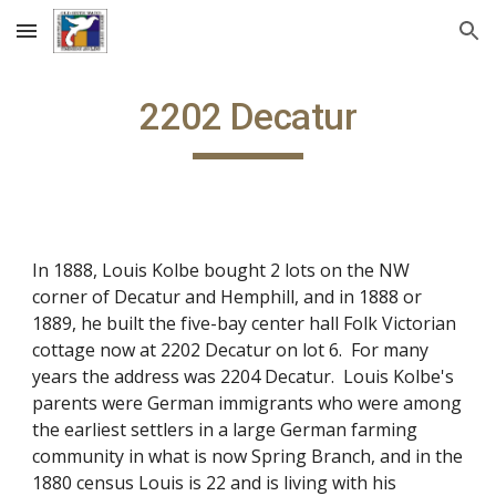
Skip to main content
Skip to navigation
2202 Decatur
In 1888, Louis Kolbe bought 2 lots on the NW
corner of Decatur and Hemphill, and in 1888 or
1889, he built the five-bay center hall Folk Victorian
cottage now at 2202 Decatur on lot 6. For many
years the address was 2204 Decatur. Louis Kolbe's
parents were German immigrants who were among
the earliest settlers in a large German farming
community in what is now Spring Branch, and in the
1880 census Louis is 22 and is living with his