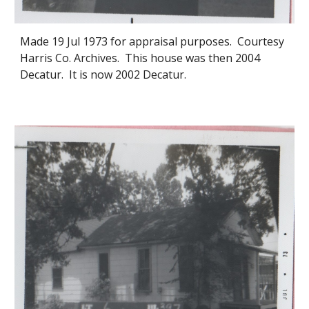
Made 19 Jul 1973 for appraisal purposes. Courtesy
Harris Co. Archives. This house was then 2004
Decatur. It is now 2002 Decatur.