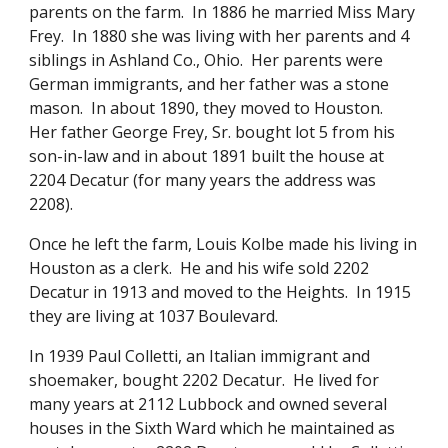
parents on the farm. In 1886 he married Miss Mary
Frey. In 1880 she was living with her parents and 4
siblings in Ashland Co., Ohio. Her parents were
German immigrants, and her father was a stone
mason. In about 1890, they moved to Houston.
Her father George Frey, Sr. bought lot 5 from his
son-in-law and in about 1891 built the house at
2204 Decatur (for many years the address was
2208).
Once he left the farm, Louis Kolbe made his living in
Houston as a clerk. He and his wife sold 2202
Decatur in 1913 and moved to the Heights. In 1915
they are living at 1037 Boulevard.
In 1939 Paul Colletti, an Italian immigrant and
shoemaker, bought 2202 Decatur. He lived for
many years at 2112 Lubbock and owned several
houses in the Sixth Ward which he maintained as