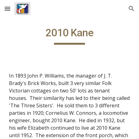
Skip to main content
Skip to navigation
2010 Kane
In 1893 John P. Williams, the manager of J. T.
Brady's Brick Works, built 3 very similar Folk
Victorian cottages on two 50' lots as tenant
houses. Their similarity has led to their being called
'The Three Sisters'. He sold them to 3 different
parties in 1920; Cornelius W. Connors, a locomotive
engineer, bought 2010 Kane. He died in 1932, but
his wife Elizabeth continued to live at 2010 Kane
until 1952. The extension of the front porch, which