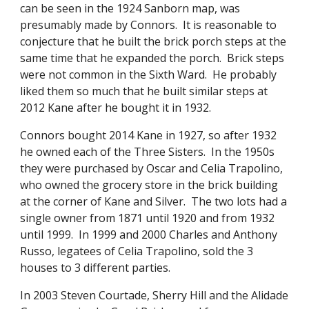
can be seen in the 1924 Sanborn map, was
presumably made by Connors. It is reasonable to
conjecture that he built the brick porch steps at the
same time that he expanded the porch. Brick steps
were not common in the Sixth Ward. He probably
liked them so much that he built similar steps at
2012 Kane after he bought it in 1932.
Connors bought 2014 Kane in 1927, so after 1932
he owned each of the Three Sisters. In the 1950s
they were purchased by Oscar and Celia Trapolino,
who owned the grocery store in the brick building
at the corner of Kane and Silver. The two lots had a
single owner from 1871 until 1920 and from 1932
until 1999. In 1999 and 2000 Charles and Anthony
Russo, legatees of Celia Trapolino, sold the 3
houses to 3 different parties.
In 2003 Steven Courtade, Sherry Hill and the Alidade