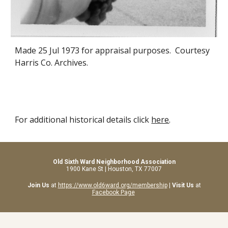
Made 25 Jul 1973 for appraisal purposes. Courtesy
Harris Co. Archives.
For additional historical details click
here
.
Old Sixth Ward Neighborhood Association
1900 Kane St | Houston, TX 77007
Join Us
at
https://www.old6ward.org/membership
|
Visit Us
at
Facebook Page