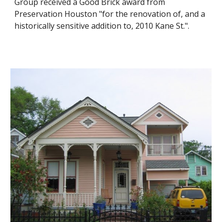
Group received a Good Brick award from
Preservation Houston "for the renovation of, and a
historically sensitive addition to, 2010 Kane St.".