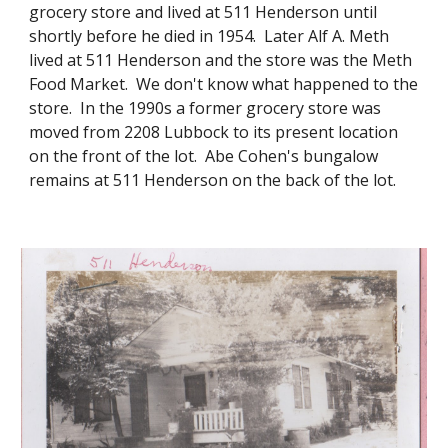
grocery store and lived at 511 Henderson until
shortly before he died in 1954. Later Alf A. Meth
lived at 511 Henderson and the store was the Meth
Food Market. We don't know what happened to the
store. In the 1990s a former grocery store was
moved from 2208 Lubbock to its present location
on the front of the lot. Abe Cohen's bungalow
remains at 511 Henderson on the back of the lot.