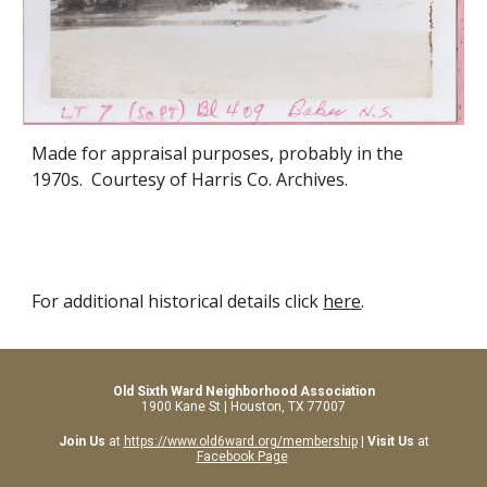
Made for appraisal purposes, probably in the
1970s. Courtesy of Harris Co. Archives.
For additional historical details click
here
.
Old Sixth Ward Neighborhood Association
1900 Kane St | Houston, TX 77007
Join Us
at
https://www.old6ward.org/membership
|
Visit Us
at
Facebook Page