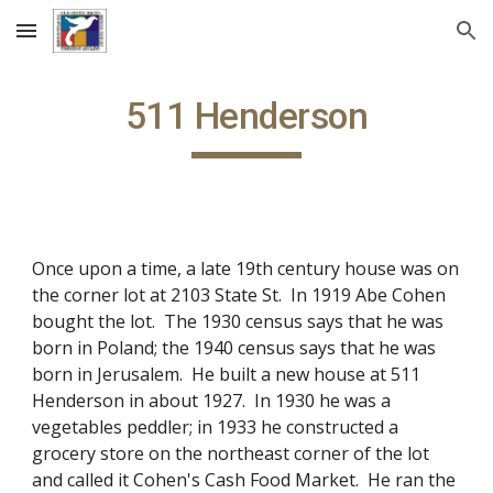
Skip to main content
Skip to navigation
511 Henderson
Once upon a time, a late 19th century house was on
the corner lot at 2103 State St. In 1919 Abe Cohen
bought the lot. The 1930 census says that he was
born in Poland; the 1940 census says that he was
born in Jerusalem. He built a new house at 511
Henderson in about 1927. In 1930 he was a
vegetables peddler; in 1933 he constructed a
grocery store on the northeast corner of the lot
and called it Cohen's Cash Food Market. He ran the