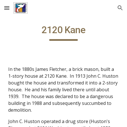
Skip to main content
Skip to navigation
2120 Kane
In the 1880s James Fletcher, a brick mason, built a
1-story house at 2120 Kane. In 1913 John C. Huston
bought the house and transformed it into a 2-story
house. He and his family lived there until about
1939. The house was declared to be a dangerous
building in 1988 and subsequently succumbed to
demolition.
John C. Huston operated a drug store (Huston's