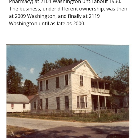
Pharmacy) at 2101 Washington until about 1930.
The business, under different ownership, was then
at 2009 Washington, and finally at 2119
Washington until as late as 2000.