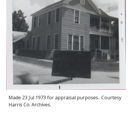
Made 2
3
Jul 1973 for appraisal purposes. Courtesy
Harris Co. Archives.