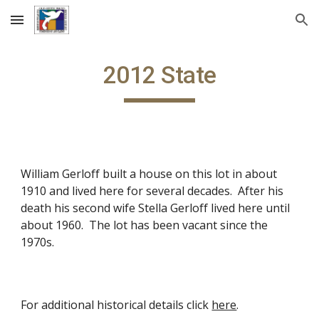
Skip to main content
Skip to navigation
201
2
State
William Gerloff built a house on this lot in about
1910 and lived here for several decades. After his
death his second wife Stella Gerloff lived here until
about 1960. The lot has been vacant since the
1970s.
For additional historical details click
here
.