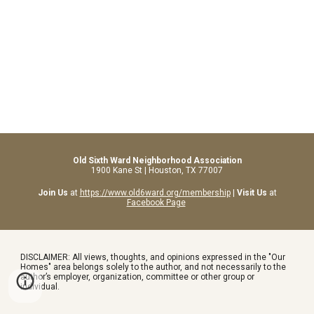
Old Sixth Ward Neighborhood Association
1900 Kane St | Houston, TX 77007
Join Us
at
https://www.old6ward.org/membership
|
Visit Us
at
Facebook Page
DISCLAIMER: All views, thoughts, and opinions expressed in the "Our
Homes" area belongs solely to the author, and not necessarily to the
author’s employer, organization, committee or other group or
individual.