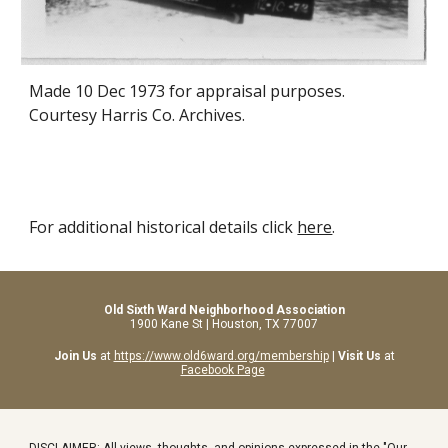
Made
10 Dec
1973 for appraisal purposes.
Courtesy Harris Co. Archives.
For additional historical details click
here
.
Old Sixth Ward Neighborhood Association
1900 Kane St | Houston, TX 77007
Join Us
at
https://www.old6ward.org/membership
|
Visit Us
at
Facebook Page