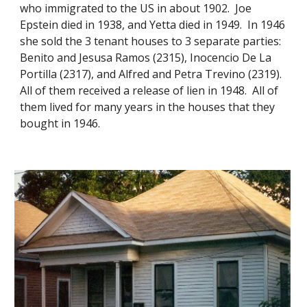
who immigrated to the US in about 1902. Joe
Epstein died in 1938, and Yetta died in 1949. In 1946
she sold the 3 tenant houses to 3 separate parties:
Benito and Jesusa Ramos (2315), Inocencio De La
Portilla (2317), and Alfred and Petra Trevino (2319).
All of them received a release of lien in 1948. All of
them lived for many years in the houses that they
bought in 1946.