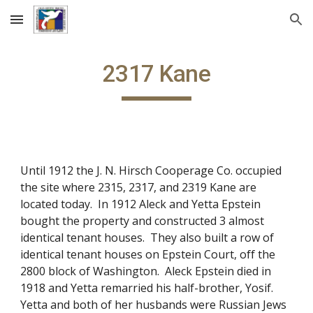
Skip to main content
Skip to navigation
2317 Kane
Until 1912 the J. N. Hirsch Cooperage Co. occupied
the site where 2315, 2317, and 2319 Kane are
located today. In 1912 Aleck and Yetta Epstein
bought the property and constructed 3 almost
identical tenant houses. They also built a row of
identical tenant houses on Epstein Court, off the
2800 block of Washington. Aleck Epstein died in
1918 and Yetta remarried his half-brother, Yosif.
Yetta and both of her husbands were Russian Jews