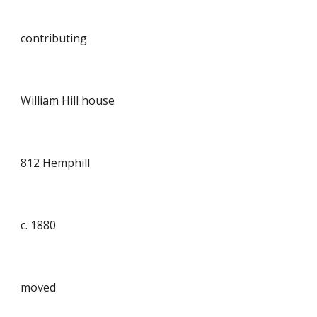
contributing
William Hill house
812 Hemphill
c. 1880
moved