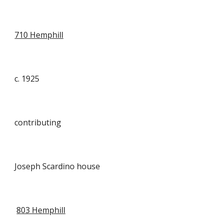
710 Hemphill
c. 1925
contributing
Joseph Scardino house
803 Hemphill