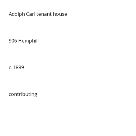
Adolph Carl tenant house
906 Hemphill
c. 1889
contributing