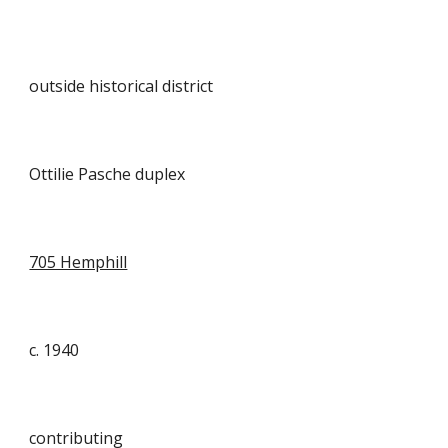
outside historical district
Ottilie Pasche duplex
705 Hemphill
c. 1940
contributing