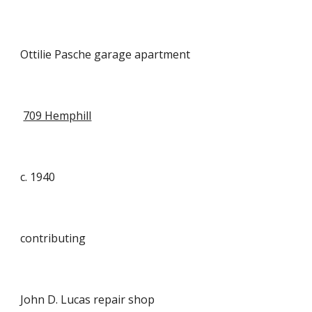
Ottilie Pasche garage apartment
709 Hemphill
c. 1940
contributing
John D. Lucas repair shop