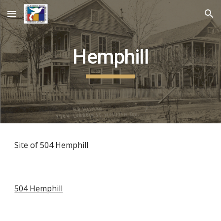
Skip to main content
Skip to navigation
Hemphill
Site of 504 Hemphill
504 Hemphill