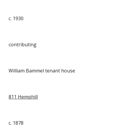
c. 1930
contributing
William Bammel tenant house
811 Hemphill
c. 1878