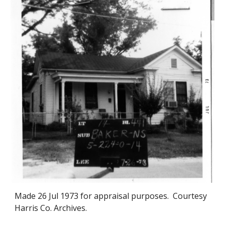
Made 2
6
Jul 1973 for appraisal purposes. Courtesy
Harris Co. Archives.