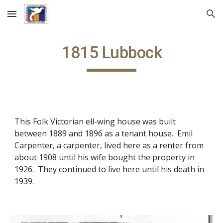
Skip to main content
Skip to navigation
1815 Lubbock
This Folk Victorian ell-wing house was built
between 1889 and 1896 as a tenant house. Emil
Carpenter, a carpenter, lived here as a renter from
about 1908 until his wife bought the property in
1926. They continued to live here until his death in
1939.