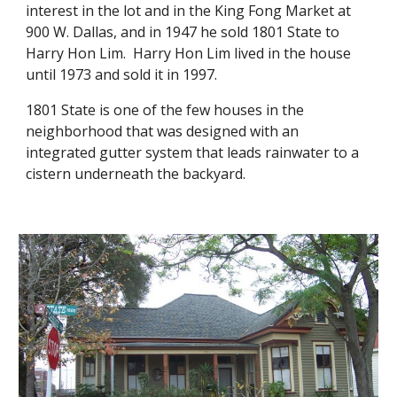
interest in the lot and in the King Fong Market at
900 W. Dallas, and in 1947 he sold 1801 State to
Harry Hon Lim. Harry Hon Lim lived in the house
until 1973 and sold it in 1997.
1801 State is one of the few houses in the
neighborhood that was designed with an
integrated gutter system that leads rainwater to a
cistern underneath the backyard.