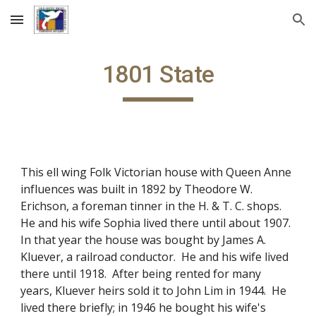
Skip to main content
Skip to navigation
1801 State
This ell wing Folk Victorian house with Queen Anne
influences was built in 1892 by Theodore W.
Erichson, a foreman tinner in the H. & T. C. shops.
He and his wife Sophia lived there until about 1907.
In that year the house was bought by James A.
Kluever, a railroad conductor. He and his wife lived
there until 1918. After being rented for many
years, Kluever heirs sold it to John Lim in 1944. He
lived there briefly; in 1946 he bought his wife's