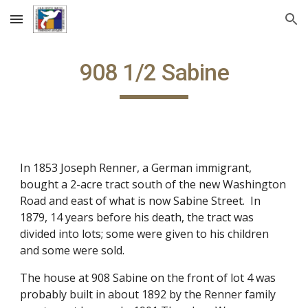
Skip to main content
Skip to navigation
908 1/2 Sabine
In 1853 Joseph Renner, a German immigrant, 
bought a 2-acre tract south of the new Washington 
Road and east of what is now Sabine Street.  In 
1879, 14 years before his death, the tract was 
divided into lots; some were given to his children 
and some were sold.
The house at 908 Sabine on the front of lot 4 was 
probably built in about 1892 by the Renner family 