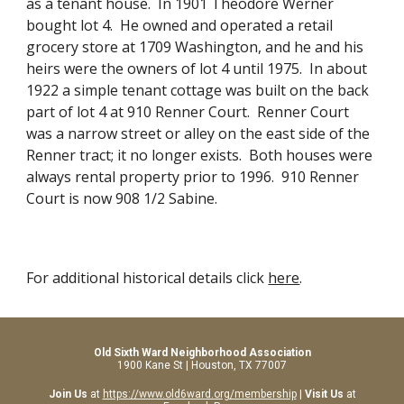
as a tenant house.  In 1901 Theodore Werner 
bought lot 4.  He owned and operated a retail 
grocery store at 1709 Washington, and he and his 
heirs were the owners of lot 4 until 1975.  In about 
1922 a simple tenant cottage was built on the back 
part of lot 4 at 910 Renner Court.  Renner Court 
was a narrow street or alley on the east side of the 
Renner tract; it no longer exists.  Both houses were 
always rental property prior to 1996.  910 Renner 
Court is now 908 1/2 Sabine.
For additional historical details click 
here
.
Old Sixth Ward Neighborhood Association
1900 Kane St | Houston, TX 77007
Join Us
at
https://www.old6ward.org/membership
|
Visit Us
at