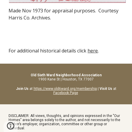
Made
Nov 1973
for appraisal purposes. Courtesy
Harris Co. Archives.
For additional historical details click
here
.
Old Sixth Ward Neighborhood Association
1900 Kane St | Houston, TX 77007
Join Us
at
https://www.old6ward.org/membership
|
Visit Us
at
Facebook Page
DISCLAIMER: All views, thoughts, and opinions expressed in the "Our
Homes" area belongs solely to the author, and not necessarily to the
author’s employer, organization, committee or other group or
individual.