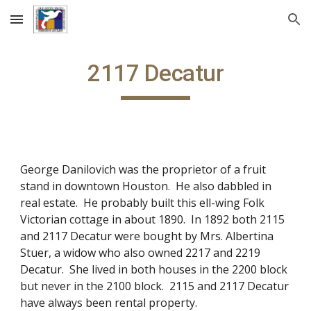
Skip to main content
Skip to navigation
2117 Decatur
George Danilovich was the proprietor of a fruit
stand in downtown Houston. He also dabbled in
real estate. He probably built this ell-wing Folk
Victorian cottage in about 1890. In 1892 both 2115
and 2117 Decatur were bought by Mrs. Albertina
Stuer, a widow who also owned 2217 and 2219
Decatur. She lived in both houses in the 2200 block
but never in the 2100 block. 2115 and 2117 Decatur
have always been rental property.