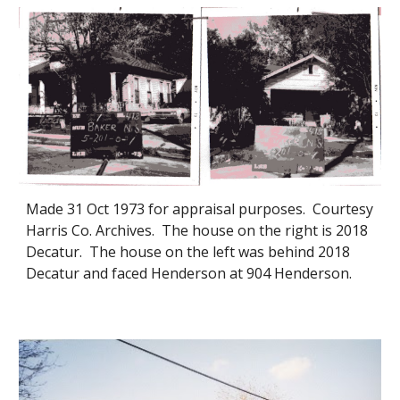
Made 31 Oct 1973 for appraisal purposes. Courtesy
Harris Co. Archives. The house on the right is 2018
Decatur. The house on the left was behind 2018
Decatur and faced Henderson at 904 Henderson.