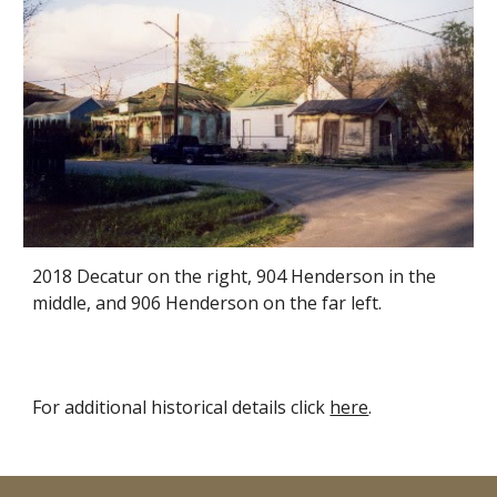
2018 Decatur on the right, 904 Henderson in the
middle, and 906 Henderson on the far left.
For additional historical details click
here
.