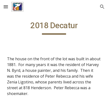
Skip to main content
Skip to navigation
2018 Decatur
The house on the front of the lot was built in about
1881. For many years it was the resident of Harvey
N. Byrd, a house painter, and his family. Then it
was the residence of Peter Rebecca and his wife
Zenia Ligotino, whose parents lived across the
street at 818 Henderson. Peter Rebecca was a
shoemaker.