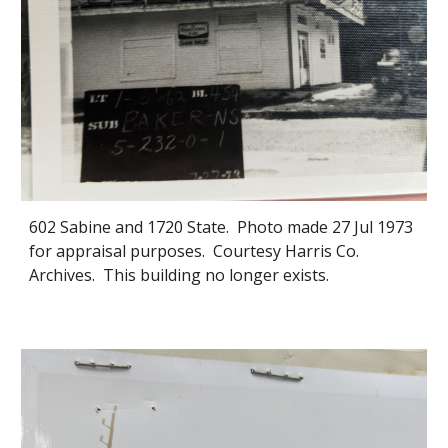
602 Sabine and 1720 State. Photo made 27 Jul 1973
for appraisal purposes. Courtesy Harris Co.
Archives. This building no longer exists.