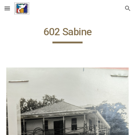
Skip to main content
Skip to navigation
60
2
Sabine