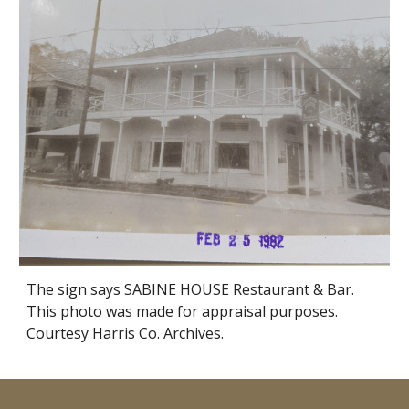
The sign says SABINE HOUSE Restaurant & Bar.
This photo was made for appraisal purposes.
Courtesy Harris Co. Archives.