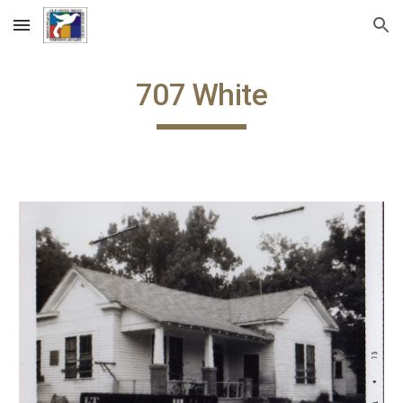
Skip to main content
Skip to navigation
707 White