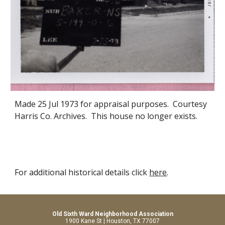
Made 25 Jul 1973 for appraisal purposes. Courtesy
Harris Co. Archives. This house no longer exists.
For additional historical details click
here
.
Old Sixth Ward Neighborhood Association
1900 Kane St | Houston, TX 77007