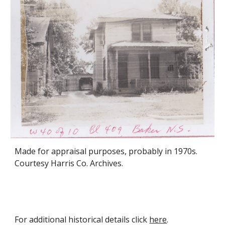
Made for appraisal purposes, probably in 1970s.
Courtesy Harris Co. Archives.
For additional historical details click
here
.