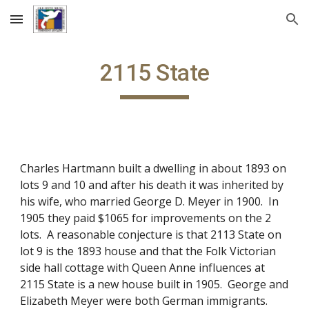
Skip to main content
Skip to navigation
2115 State
Charles Hartmann built a dwelling in about 1893 on
lots 9 and 10 and after his death it was inherited by
his wife, who married George D. Meyer in 1900. In
1905 they paid $1065 for improvements on the 2
lots. A reasonable conjecture is that 2113 State on
lot 9 is the 1893 house and that the Folk Victorian
side hall cottage with Queen Anne influences at
2115 State is a new house built in 1905. George and
Elizabeth Meyer were both German immigrants.