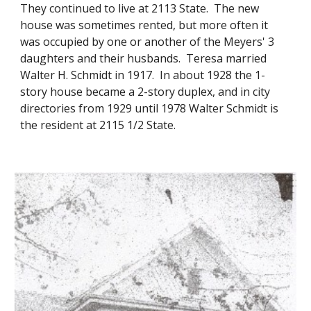
They continued to live at 2113 State. The new
house was sometimes rented, but more often it
was occupied by one or another of the Meyers' 3
daughters and their husbands. Teresa married
Walter H. Schmidt in 1917. In about 1928 the 1-
story house became a 2-story duplex, and in city
directories from 1929 until 1978 Walter Schmidt is
the resident at 2115 1/2 State.