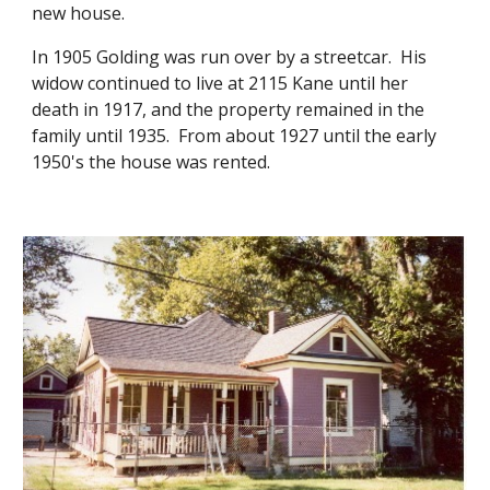
new house.
In 1905 Golding was run over by a streetcar. His
widow continued to live at 2115 Kane until her
death in 1917, and the property remained in the
family until 1935. From about 1927 until the early
1950's the house was rented.