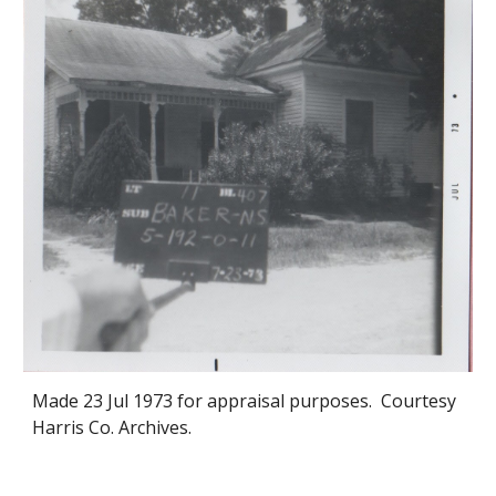
Made 2
3
Jul 1973 for appraisal purposes. Courtesy
Harris Co. Archives.