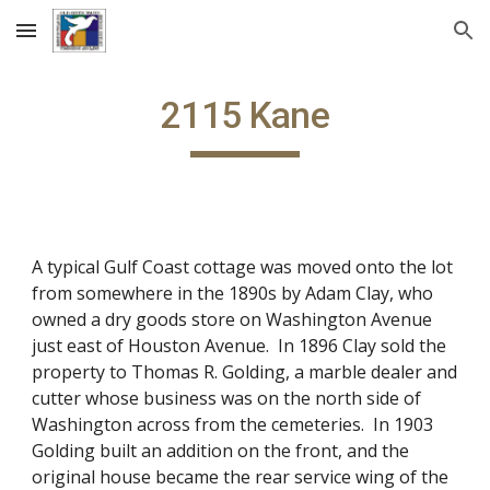
Skip to main content
Skip to navigation
2115 Kane
A typical Gulf Coast cottage was moved onto the lot
from somewhere in the 1890s by Adam Clay, who
owned a dry goods store on Washington Avenue
just east of Houston Avenue. In 1896 Clay sold the
property to Thomas R. Golding, a marble dealer and
cutter whose business was on the north side of
Washington across from the cemeteries. In 1903
Golding built an addition on the front, and the
original house became the rear service wing of the