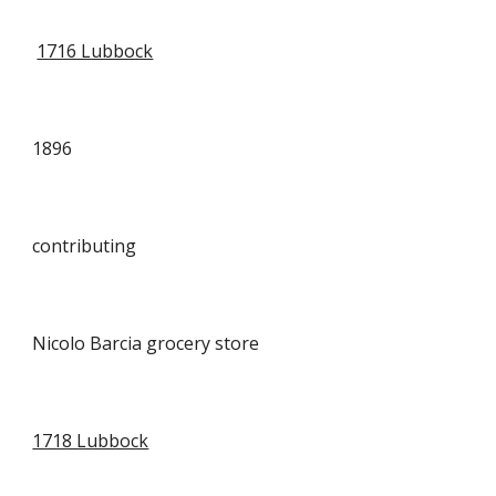
1716 Lubbock
1896
contributing
Nicolo Barcia grocery store
1718 Lubbock