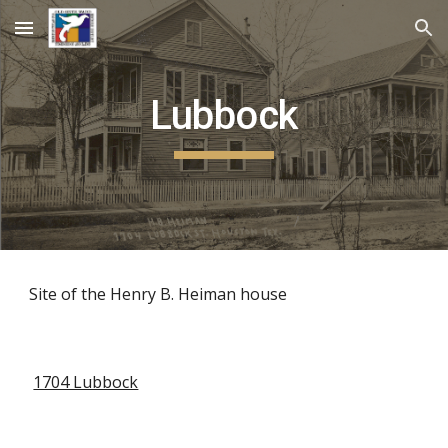
Skip to main content
Skip to navigation
Lubbock
Site of the Henry B. Heiman house
1704 Lubbock