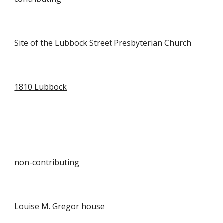
Site of the Lubbock Street Presbyterian Church
1810 Lubbock
non-contributing
Louise M. Gregor house