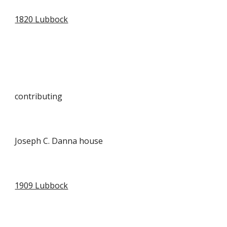
1820 Lubbock
contributing
Joseph C. Danna house
1909 Lubbock