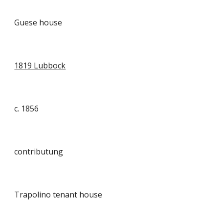
Guese house
1819 Lubbock
c. 1856
contributung
Trapolino tenant house