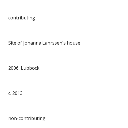
contributing
Site of Johanna Lahrssen's house
2006 Lubbock
c. 2013
non-contributing