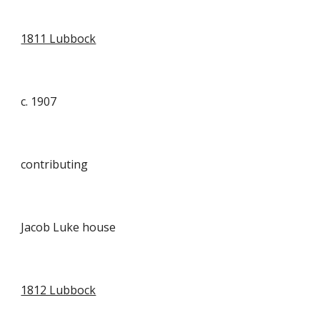
1811 Lubbock
c. 1907
contributing
Jacob Luke house
1812 Lubbock