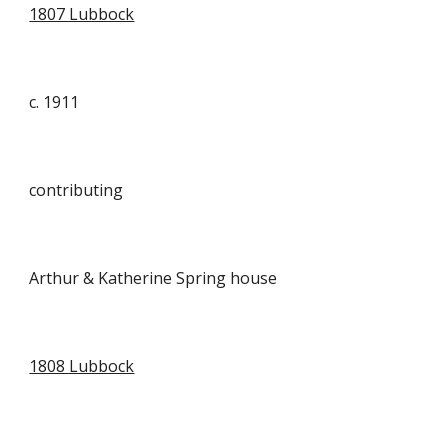
1807 Lubbock
c. 1911
contributing
Arthur & Katherine Spring house
1808 Lubbock