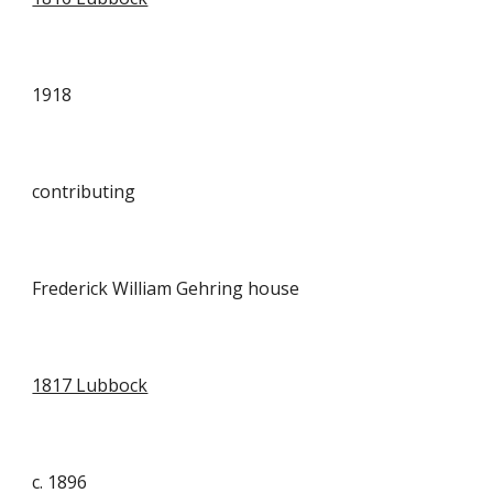
1918
contributing
Frederick William Gehring house
1817 Lubbock
c. 1896