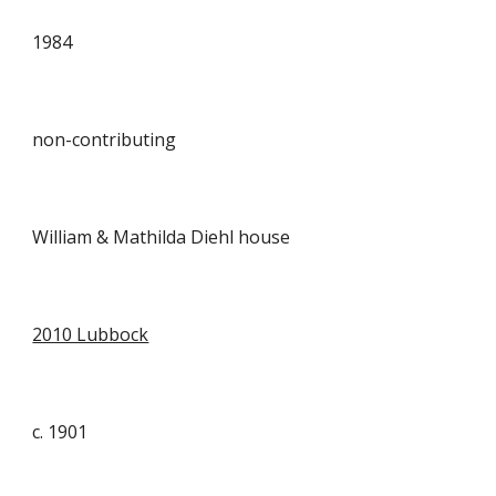
1984
non-contributing
William & Mathilda Diehl house
2010 Lubbock
c. 1901