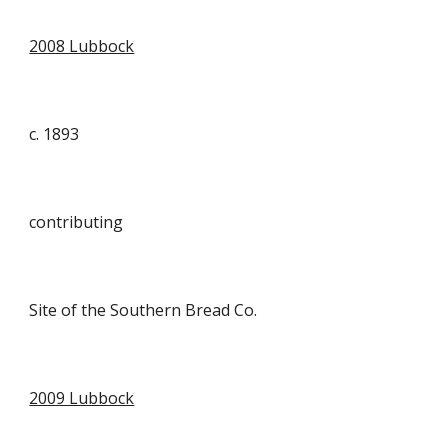
2008 Lubbock
c. 1893
contributing
Site of the Southern Bread Co.
2009 Lubbock