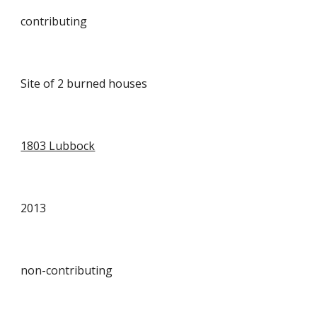
contributing
Site of 2 burned houses
1803 Lubbock
2013
non-contributing