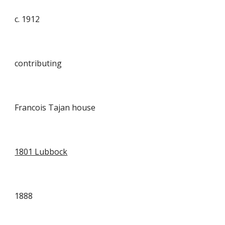
c. 1912
contributing
Francois Tajan house
1801 Lubbock
1888