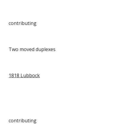
contributing
Two moved duplexes
1818 Lubbock
contributing