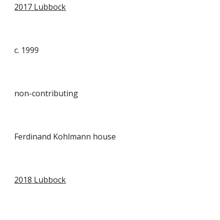
2017 Lubbock
c. 1999
non-contributing
Ferdinand Kohlmann house
2018 Lubbock