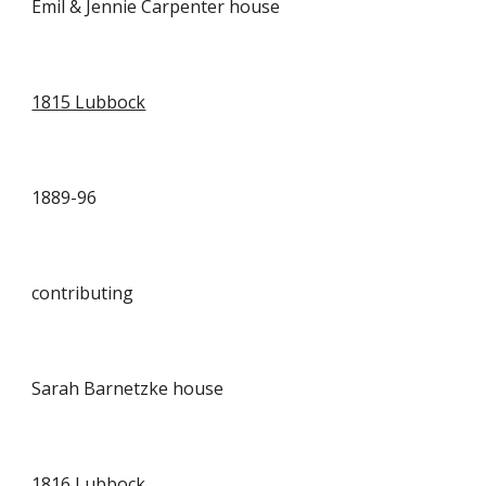
Emil & Jennie Carpenter house
1815 Lubbock
1889-96
contributing
Sarah Barnetzke house
1816 Lubbock