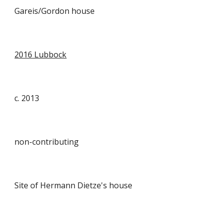
Gareis/Gordon house
2016 Lubbock
c. 2013
non-contributing
Site of Hermann Dietze's house