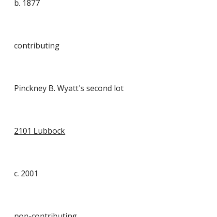
b. 1877
contributing
Pinckney B. Wyatt's second lot
2101 Lubbock
c. 2001
non-contributing