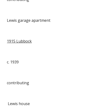
Lewis garage apartment
1915 Lubbock
c. 1939
contributing
Lewis house