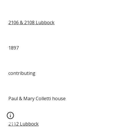
2106 & 2108 Lubbock
1897
contributing
Paul & Mary Colletti house
2112 Lubbock