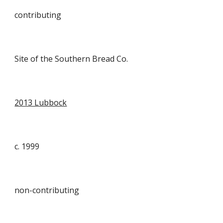
contributing
Site of the Southern Bread Co.
2013 Lubbock
c. 1999
non-contributing