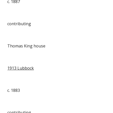
c. 1887
contributing
Thomas King house
1913 Lubbock
c. 1883
contributing