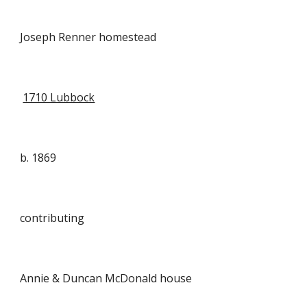
Joseph Renner homestead
1710 Lubbock
b. 1869
contributing
Annie & Duncan McDonald house