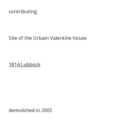
contributing
Site of the Urbain Valentine house
1814 Lubbock
demolished in 2005