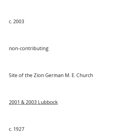
c. 2003
non-contributing
Site of the Zion German M. E. Church
2001 & 2003 Lubbock
c. 1927