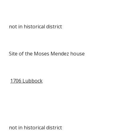
not in historical district
Site of the Moses Mendez house
1706 Lubbock
n
ot in historical district