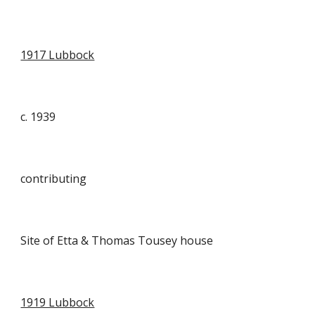
1917 Lubbock
c. 1939
contributing
Site of Etta & Thomas Tousey house
1919 Lubbock