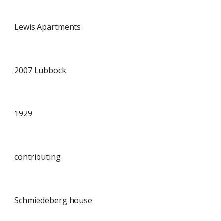
Lewis Apartments
2007 Lubbock
1929
contributing
Schmiedeberg house