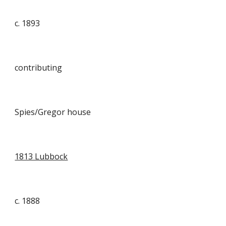
c. 1893
contributing
Spies/Gregor house
1813 Lubbock
c. 1888