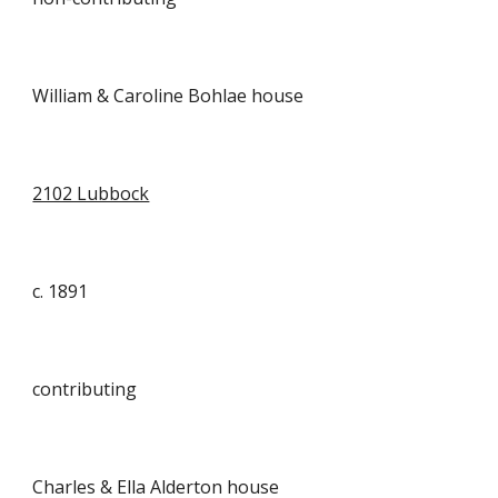
William & Caroline Bohlae house
2102 Lubbock
c. 1891
contributing
Charles & Ella Alderton house