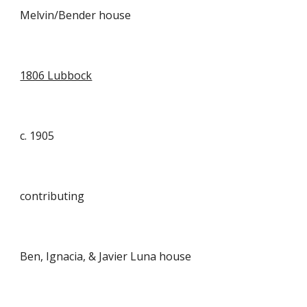
Melvin/Bender house
1806 Lubbock
c. 1905
contributing
Ben, Ignacia, & Javier Luna house