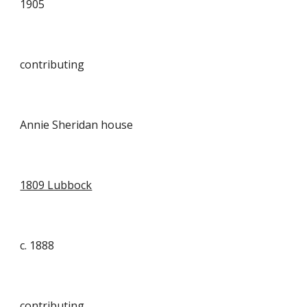
1905
contributing
Annie Sheridan house
1809 Lubbock
c. 1888
contributing