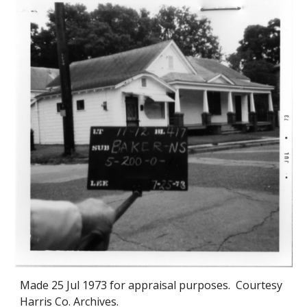
Made
25 Jul 1973
for appraisal purposes. Courtesy
Harris Co. Archives.