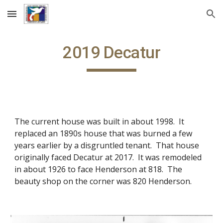
Skip to main content
Skip to navigation
2019 Decatur
The current house was built in about 1998. It
replaced an 1890s house that was burned a few
years earlier by a disgruntled tenant. That house
originally faced Decatur at 2017. It was remodeled
in about 1926 to face Henderson at 818. The
beauty shop on the corner was 820 Henderson.