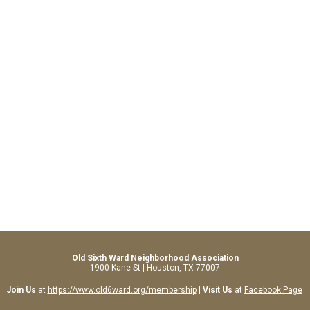
Old Sixth Ward Neighborhood Association
1900 Kane St | Houston, TX 77007
Join Us
at
https://www.old6ward.org/membership
|
Visit Us
at
Facebook Page