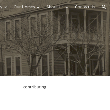
ry
Our Homes
About Us
Contact Us
ion
contributing