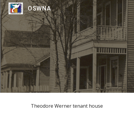
OSWNA
Sk
Theodore Werner tenant house