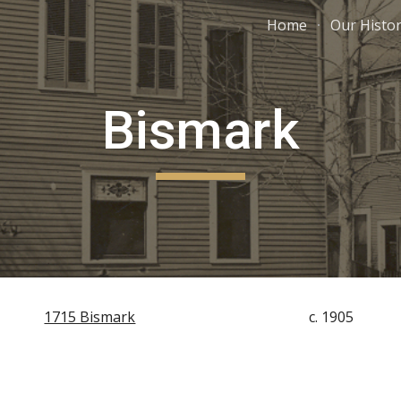
Home
Our Histo
ip to main content
Skip to navigat
Bismark
1715 Bismark
c. 1905