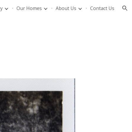
ry
Our Homes
About Us
Contact Us
ion