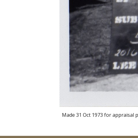
Made 31 Oct 1973 for appraisal p