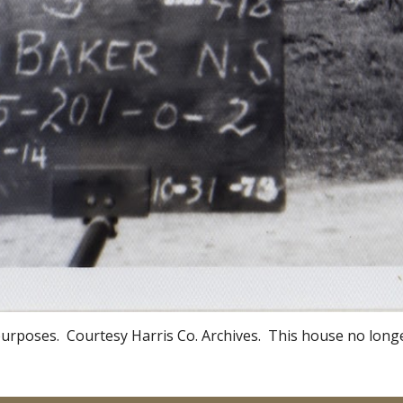
urposes. Courtesy Harris Co. Archives. This house no longe