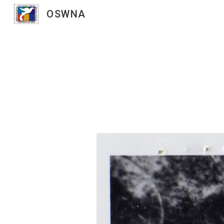
OSWNA
Sk