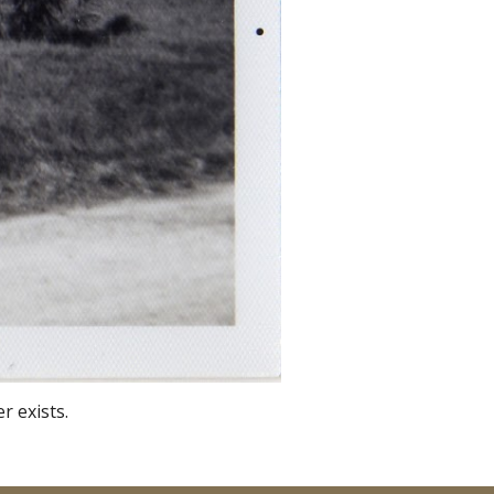
r exists.