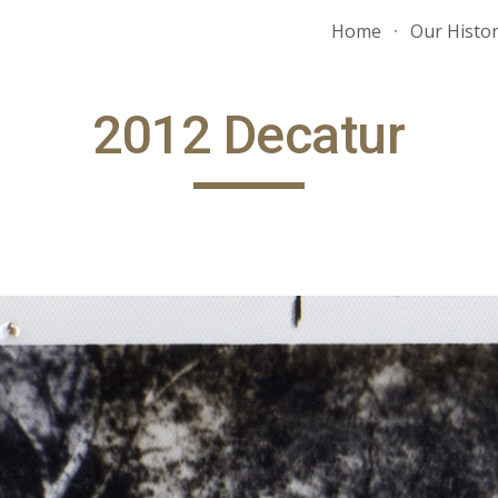
Home
Our Histo
ip to main content
Skip to navigat
2012 Decatur