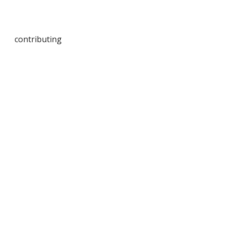
contributing