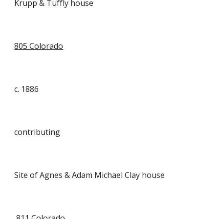
Krupp & Tuffly house
805 Colorado
c. 1886
contributing
Site of Agnes & Adam Michael Clay house
811 Colorado