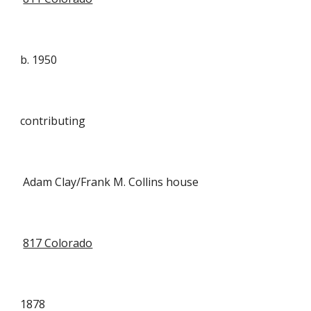
b. 1950
contributing
Adam Clay/Frank M. Collins house
817 Colorado
1878