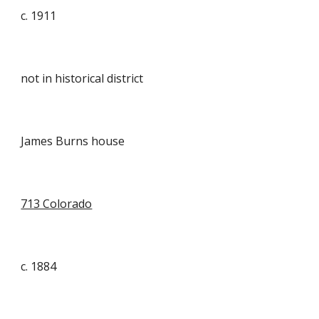
c.
1911
not in historical district
James Burns house
713 Colorado
c. 1884