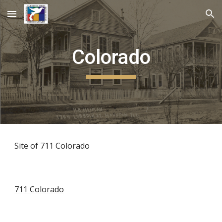
Skip to main content
Skip to navigation
Colorado
Site of 711 Colorado
71
1
Colorado