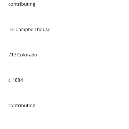
contributing
Eli Campbell house
717 Colorado
c. 1884
contributing