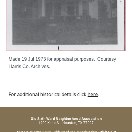
Made 19 Jul 1973 for appraisal purposes. Courtesy
Harris Co. Archives.
For additional historical details click
here
.
Old Sixth Ward Neighborhood Association
1900 Kane St | Houston, TX 77007