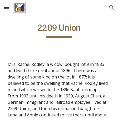
Skip to main content
Skip to navigation
2209 Union
Mrs. Rachel Rodley, a widow, bought lot 9 in 1883
and lived there until about 1896. There was a
dwelling of some kind on the lot in 1877; it is
believed to be the dwelling that Rachel Rodley lived
in and which we see in the 1896 Sanborn map.
From 1903 until his death in 1930, August Chun, a
German immigrant and railroad employee, lived at
2209 Union, and then his unmarried daughters
Lena and Annie continued to live there until about