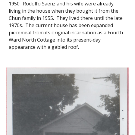
1950. Rodolfo Saenz and his wife were already
living in the house when they bought it from the
Chun family in 1955. They lived there until the late
1970s. The current house has been expanded
piecemeal from its original incarnation as a Fourth
Ward North Cottage into its present-day
appearance with a gabled roof.