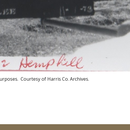
urposes. Courtesy of Harris Co. Archives.