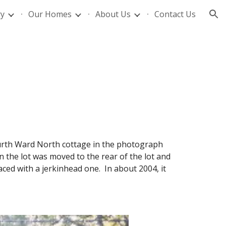
ry
Our Homes
About Us
Contact Us
ion
 Fourth Ward North cottage in the photograph
 the lot was moved to the rear of the lot and
ced with a jerkinhead one. In about 2004, it