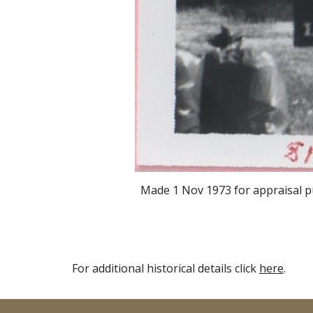
Made
1 Nov 1973
for appraisal p
For additional historical details click
here
.