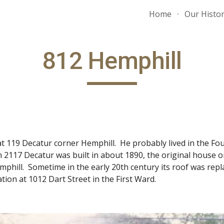
Home
Our Histo
ip to main content
Skip to navigat
812 Hemphill
ves at 119 Decatur corner Hemphill. He probably lived in the
 2117 Decatur was built in about 1890, the original house on
phill. Sometime in the early 20th century its roof was repla
tion at 1012 Dart Street in the First Ward.