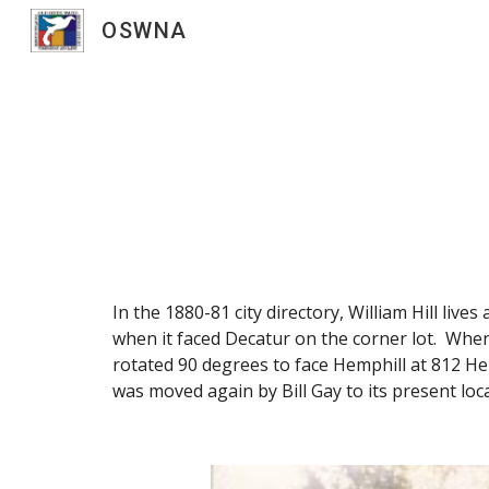
OSWNA
Sk
In the 1880-81 city directory, William Hill li
when it faced Decatur on the corner lot. When
rotated 90 degrees to face Hemphill at 812 Hem
was moved again by Bill Gay to its present loca