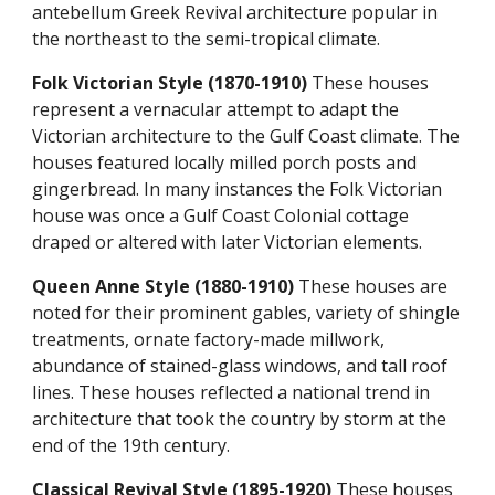
antebellum Greek Revival architecture popular in
the northeast to the semi-tropical climate.
Folk Victorian Style (1870-1910)
These houses
represent a vernacular attempt to adapt the
Victorian architecture to the Gulf Coast climate. The
houses featured locally milled porch posts and
gingerbread. In many instances the Folk Victorian
house was once a Gulf Coast Colonial cottage
draped or altered with later Victorian elements.
Queen Anne Style (1880-1910)
These houses are
noted for their prominent gables, variety of shingle
treatments, ornate factory-made millwork,
abundance of stained-glass windows, and tall roof
lines. These houses reflected a national trend in
architecture that took the country by storm at the
end of the 19th century.
Classical Revival Style (1895-1920)
These houses