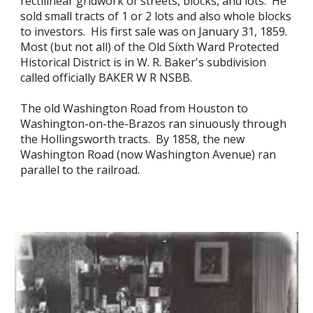
rectilinear gridwork of streets, blocks, and lots. He
sold small tracts of 1 or 2 lots and also whole blocks
to investors. His first sale was on January 31, 1859.
Most (but not all) of the Old Sixth Ward Protected
Historical District is in W. R. Baker's subdivision
called officially BAKER W R NSBB.
The old Washington Road from Houston to
Washington-on-the-Brazos ran sinuously through
the Hollingsworth tracts. By 1858, the new
Washington Road (now Washington Avenue) ran
parallel to the railroad.