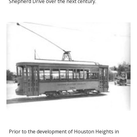
Shepherd Drive over the next century.
Prior to the development of Houston Heights in