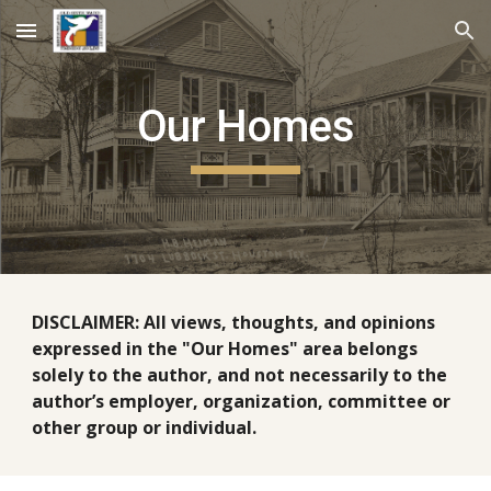
Skip to main content
Skip to navigation
Our Homes
DISCLAIMER: All views, thoughts, and opinions
expressed in the "Our Homes" area belongs
solely to the author, and not necessarily to the
author’s employer, organization, committee or
other group or individual.