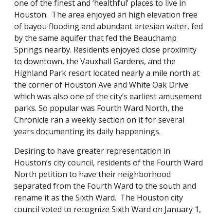
one of the finest and ‘healthful’ places to live in
Houston. The area enjoyed an high elevation free
of bayou flooding and abundant artesian water, fed
by the same aquifer that fed the Beauchamp
Springs nearby. Residents enjoyed close proximity
to downtown, the Vauxhall Gardens, and the
Highland Park resort located nearly a mile north at
the corner of Houston Ave and White Oak Drive
which was also one of the city’s earliest amusement
parks. So popular was Fourth Ward North, the
Chronicle ran a weekly section on it for several
years documenting its daily happenings.
Desiring to have greater representation in
Houston’s city council, residents of the Fourth Ward
North petition to have their neighborhood
separated from the Fourth Ward to the south and
rename it as the Sixth Ward. The Houston city
council voted to recognize Sixth Ward on January 1,