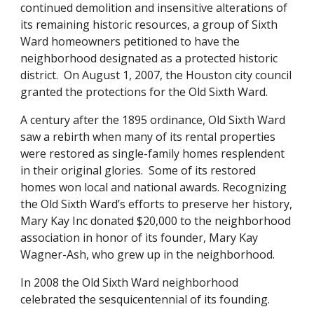
continued demolition and insensitive alterations of
its remaining historic resources, a group of Sixth
Ward homeowners petitioned to have the
neighborhood designated as a protected historic
district. On August 1, 2007, the Houston city council
granted the protections for the Old Sixth Ward.
A century after the 1895 ordinance, Old Sixth Ward
saw a rebirth when many of its rental properties
were restored as single-family homes resplendent
in their original glories. Some of its restored
homes won local and national awards. Recognizing
the Old Sixth Ward’s efforts to preserve her history,
Mary Kay Inc donated $20,000 to the neighborhood
association in honor of its founder, Mary Kay
Wagner-Ash, who grew up in the neighborhood.
In 2008 the Old Sixth Ward neighborhood
celebrated the sesquicentennial of its founding.