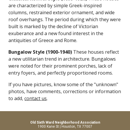
are characterized by simple Greek-inspired
columns, restrained exterior ornament, and wide
roof overhangs. The period during which they were
built is marked by the decline of Victorian
exuberance and a new found interest in the
antiquities of Greece and Rome.
Bungalow Style (1900-1940)
These houses reflect
a new utilitarian trend in architecture. Bungalows
were noted for their prominent porches, lack of
entry foyers, and perfectly proportioned rooms.
If you have pictures, know some of the "unknown"
photos, have comments, corrections or information
to add,
contact us
.
Old Sixth Ward Neighborhood Association
1900 Kane St | Houston, TX 77007