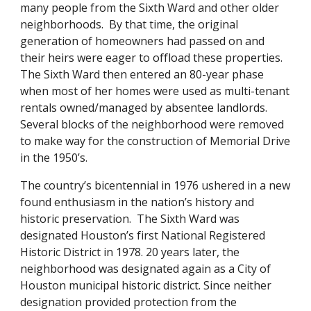
many people from the Sixth Ward and other older
neighborhoods. By that time, the original
generation of homeowners had passed on and
their heirs were eager to offload these properties.
The Sixth Ward then entered an 80-year phase
when most of her homes were used as multi-tenant
rentals owned/managed by absentee landlords.
Several blocks of the neighborhood were removed
to make way for the construction of Memorial Drive
in the 1950’s.
The country’s bicentennial in 1976 ushered in a new
found enthusiasm in the nation’s history and
historic preservation. The Sixth Ward was
designated Houston’s first National Registered
Historic District in 1978. 20 years later, the
neighborhood was designated again as a City of
Houston municipal historic district. Since neither
designation provided protection from the