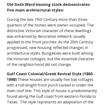
Old Sixth Ward housing stock demonstrates
five main architectural styles:
During the late 19th Century more than three
quarters of the homes were owner-occupied. The
distinctive Victorian character of these dwellings
was enhanced by decorative millwork usually
applied to the front porches. As the 20th Century
progressed, new housing reflected changes in
architectural styles. Bungalows were built among
the Victorian cottages, but the essential character
of the neighborhood did not change.
Gulf Coast Colonial/Greek Revival Style (1860-
1890)
These houses are usually five bay cottages
with a full-length front porch tucked in under the
main roof line. This style of house is predominantly
found along the Gulf coast from western Florida to
Texas. The style represents an adaptation of the