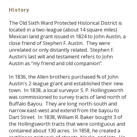
History
The Old Sixth Ward Protected Historical District is
located in a two-league (about 14 square miles)
Mexican land grant issued in 1824 to John Austin, a
close friend of Stephen F. Austin. They were
unrelated or only distantly related. Stephen F.
Austin’s last will and testament refers to John
Austin as “my friend and old companion”.
In 1836, the Allen brothers purchased ¾ of John
Austin's 2-league grant and established their new
town. In 1838, a local surveyor S. P. Hollingsworth
was commissioned to survey tracts of land north of
Buffalo Bayou. They are long north-south and
narrow east-west and extend from the bayou to
Dart Street. In 1838, William R. Baker bought 3 of
the Hollingsworth tracts that were contiguous and
contained about 130 acres. In 1858, he created a