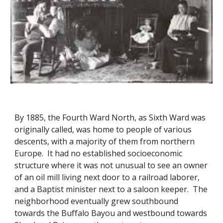
By 1885, the Fourth Ward North, as Sixth Ward was
originally called, was home to people of various
descents, with a majority of them from northern
Europe. It had no established socioeconomic
structure where it was not unusual to see an owner
of an oil mill living next door to a railroad laborer,
and a Baptist minister next to a saloon keeper. The
neighborhood eventually grew southbound
towards the Buffalo Bayou and westbound towards