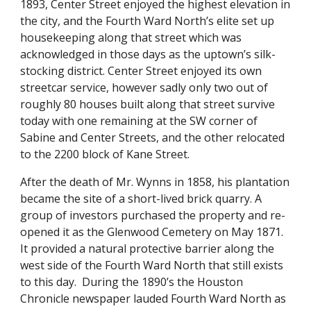
1893, Center Street enjoyed the highest elevation in
the city, and the Fourth Ward North’s elite set up
housekeeping along that street which was
acknowledged in those days as the uptown’s silk-
stocking district. Center Street enjoyed its own
streetcar service, however sadly only two out of
roughly 80 houses built along that street survive
today with one remaining at the SW corner of
Sabine and Center Streets, and the other relocated
to the 2200 block of Kane Street.
After the death of Mr. Wynns in 1858, his plantation
became the site of a short-lived brick quarry. A
group of investors purchased the property and re-
opened it as the Glenwood Cemetery on May 1871.
It provided a natural protective barrier along the
west side of the Fourth Ward North that still exists
to this day. During the 1890’s the Houston
Chronicle newspaper lauded Fourth Ward North as