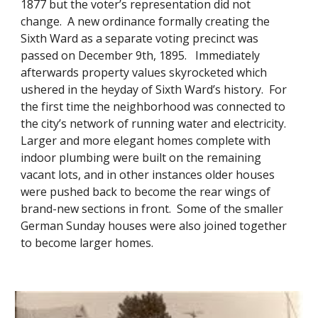
1877 but the voter’s representation did not
change. A new ordinance formally creating the
Sixth Ward as a separate voting precinct was
passed on December 9th, 1895. Immediately
afterwards property values skyrocketed which
ushered in the heyday of Sixth Ward’s history. For
the first time the neighborhood was connected to
the city’s network of running water and electricity.
Larger and more elegant homes complete with
indoor plumbing were built on the remaining
vacant lots, and in other instances older houses
were pushed back to become the rear wings of
brand-new sections in front. Some of the smaller
German Sunday houses were also joined together
to become larger homes.