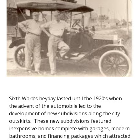
Sixth Ward’s heyday lasted until the 1920’s when
the advent of the automobile led to the
development of new subdivisions along the city
outskirts. These new subdivisions featured
inexpensive homes complete with garages, modern
bathrooms, and financing packages which attracted