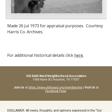
Made 26 Jul 1973 for appraisal purposes. Courtesy
Harris Co. Archives.
For additional historical details click
here
.
Old Sixth Ward Neighborhood Association
1900 Kane St | Houston, TX 77007
Join Us
at
https://www.old6ward.org/membership
|
Visit Us
at
Facebook Page
DISCLAIMER: All views, thoughts, and opinions expressed in the "Our