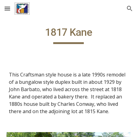
Skip to main content
Skip to navigation
1817 Kane
This Craftsman style house is a late 1990s remodel
of a bungalow style duplex built in about 1929 by
John Barbato, who lived across the street at 1818
Kane and operated a bakery there. It replaced an
1880s house built by Charles Conway, who lived
there and on the adjoining lot at 1815 Kane.