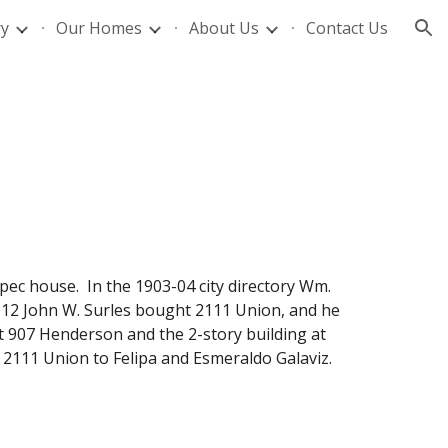
ry
Our Homes
About Us
Contact Us
ion
spec house. In the 1903-04 city directory Wm.
 1912 John W. Surles bought 2111 Union, and he
at 907 Henderson and the 2-story building at
d 2111 Union to Felipa and Esmeraldo Galaviz.