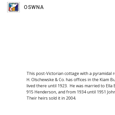
OSWNA
Sk
This post-Victorian cottage with a pyramidal r
H. Olschewske & Co. has offices in the Kiam Bu
lived there until 1923. He was married to Ell
915 Henderson, and from 1934 until 1951 John 
Their heirs sold it in 2004.