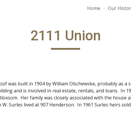
Home
Our Histo
ip to main content
Skip to navigat
2111 Union
oof was built in 1904 by William Olschewske, probably as a 
ilding and is involved in real estate, rentals, and loans. In
a Bloxsom. Her family was closely associated with the house 
W. Surles lived at 907 Henderson. In 1961 Surles heirs sol