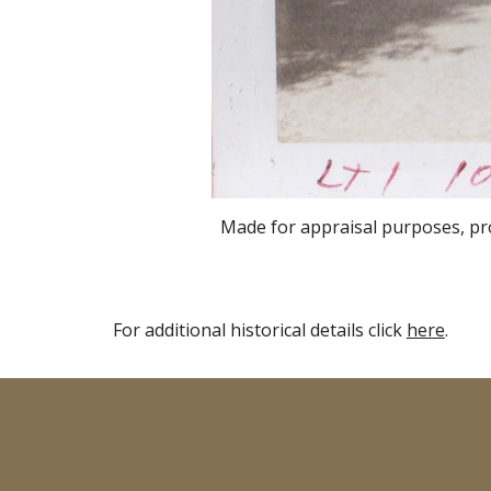
Made for appraisal purposes
, p
For additional historical details click
here
.