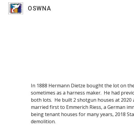
OSWNA
Sk
In 1888 Hermann Dietze bought the lot on th
sometimes as a harness maker. He had previou
both lots. He built 2 shotgun houses at 2020 
married first to Emmerich Riess, a German im
being tenant houses for many years, 2018 St
demolition.