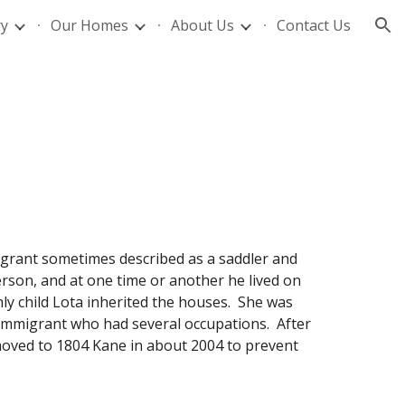
ry
Our Homes
About Us
Contact Us
ion
grant sometimes described as a saddler and
son, and at one time or another he lived on
ly child Lota inherited the houses. She was
 immigrant who had several occupations. After
oved to 1804 Kane in about 2004 to prevent