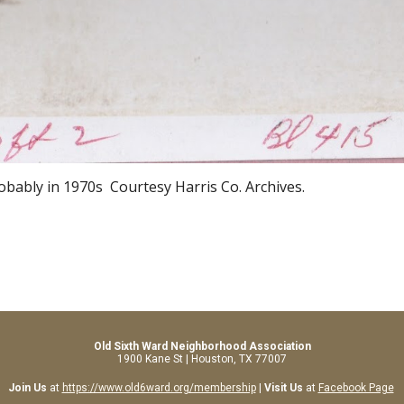
robably in 1970s
Courtesy Harris Co. Archives.
Old Sixth Ward Neighborhood Association
1900 Kane St | Houston, TX 77007
Join Us
at
https://www.old6ward.org/membership
|
Visit Us
at
Facebook Page