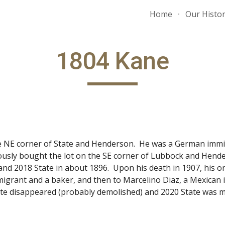
Home
Our Histo
ip to main content
Skip to navigat
1804 Kane
e NE corner of State and Henderson. He was a German immi
sly bought the lot on the SE corner of Lubbock and Hender
and 2018 State in about 1896. Upon his death in 1907, his on
migrant and a baker, and then to Marcelino Diaz, a Mexican
ate disappeared (probably demolished) and 2020 State was m