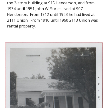
the 2-story building at 915 Henderson, and from
1934 until 1951 John W. Surles lived at 907
Henderson. From 1912 until 1923 he had lived at
2111 Union. From 1910 until 1960 2113 Union was
rental property.