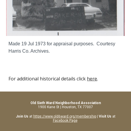
Made 19 Jul 1973 for appraisal purposes. Courtesy
Harris Co. Archives.
For additional historical details click
here
.
Old Sixth Ward Neighborhood Association
1900 Kane St | Houston, TX 77007
Join Us
at
https://www.old6ward.org/membership
|
Visit Us
at
Facebook Page