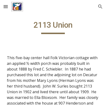
Skip to main content
Skip to navigation
2113 Union
This five-bay center hall Folk Victorian cottage with
an applied ½ width porch was probably built in
about 1888 by Fred C. Schiebler. In 1887 he had
purchased this lot and the adjoining lot on Decatur
from his mother Mary Lyons (Herman Lyons was
her third husband). John W. Surles bought 2113
Union in 1902 and lived there until about 1909. He
was married to Ella Bloxsom. Her family was closely
associated with the house at 907 Henderson and