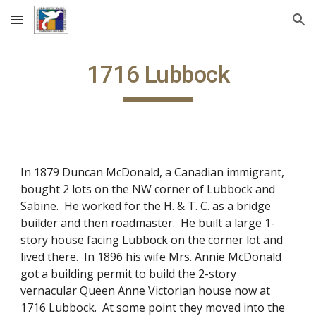
Skip to main content
Skip to navigation
1716 Lubbock
In 1879 Duncan McDonald, a Canadian immigrant,
bought 2 lots on the NW corner of Lubbock and
Sabine. He worked for the H. & T. C. as a bridge
builder and then roadmaster. He built a large 1-
story house facing Lubbock on the corner lot and
lived there. In 1896 his wife Mrs. Annie McDonald
got a building permit to build the 2-story
vernacular Queen Anne Victorian house now at
1716 Lubbock. At some point they moved into the