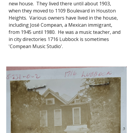
new house. They lived there until about 1903,
when they moved to 1109 Boulevard in Houston
Heights. Various owners have lived in the house,
including José Compean, a Mexican immigrant,
from 1945 until 1980. He was a music teacher, and
in city directories 1716 Lubbock is sometimes
'Compean Music Studio'.