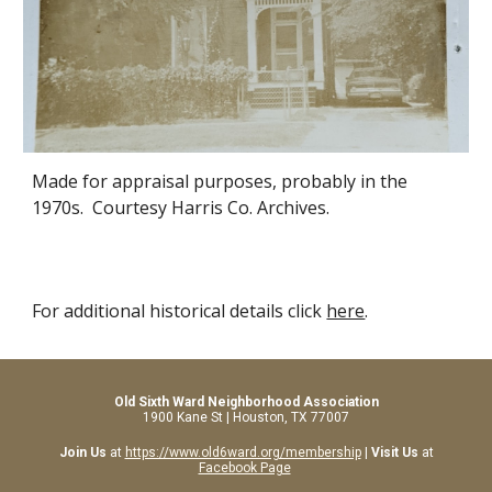
Made for appraisal purposes, probably in the
1970s. Courtesy Harris Co. Archives.
For additional historical details click
here
.
Old Sixth Ward Neighborhood Association
1900 Kane St | Houston, TX 77007
Join Us
at
https://www.old6ward.org/membership
|
Visit Us
at
Facebook Page