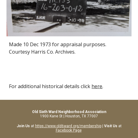
Made 10 Dec 1973 for appraisal purposes.
Courtesy Harris Co. Archives.
For additional historical details click
here
.
Old Sixth Ward Neighborhood Association
1900 Kane St | Houston, TX 77007
Join Us
at
https://www.old6ward.org/membership
|
Visit Us
at
Facebook Page