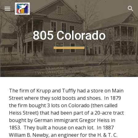
Skip to main content
Skip to navigation
805 Colorado
The firm of Krupp and Tuffly had a store on Main
Street where they sold boots and shoes. In 1879
the firm bought 3 lots on Colorado (then called
Heiss Street) that had been part of a 20-acre tract
bought by German immigrant Gregor Heiss in
1853. They built a house on each lot. In 1887
William B. Newby, an engineer for the H. & T. C.