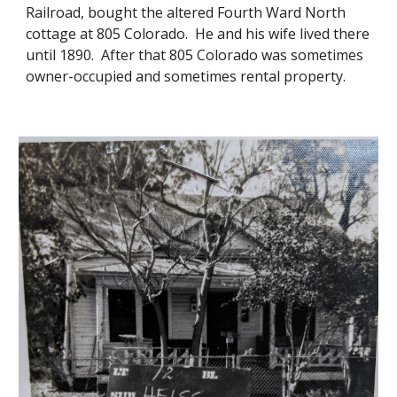
Railroad, bought the altered Fourth Ward North
cottage at 805 Colorado. He and his wife lived there
until 1890. After that 805 Colorado was sometimes
owner-occupied and sometimes rental property.