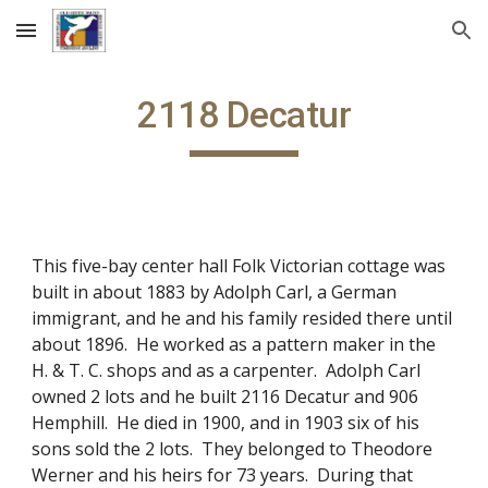
Skip to main content
Skip to navigation
2118 Decatur
This five-bay center hall Folk Victorian cottage was
built in about 1883 by Adolph Carl, a German
immigrant, and he and his family resided there until
about 1896. He worked as a pattern maker in the
H. & T. C. shops and as a carpenter. Adolph Carl
owned 2 lots and he built 2116 Decatur and 906
Hemphill. He died in 1900, and in 1903 six of his
sons sold the 2 lots. They belonged to Theodore
Werner and his heirs for 73 years. During that