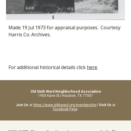
Made
19 Jul 1973
for appraisal purposes. Courtesy
Harris Co. Archives.
For additional historical details click
here
.
Old Sixth Ward Neighborhood Association
1900 Kane St | Houston, TX 77007
Join Us
at
https://www.old6ward.org/membership
|
Visit Us
at
Facebook Page