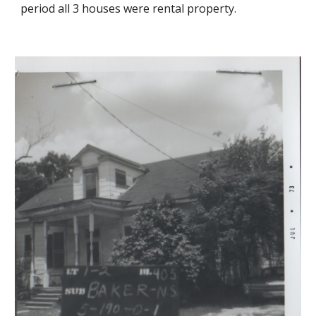
period all 3 houses were rental property.