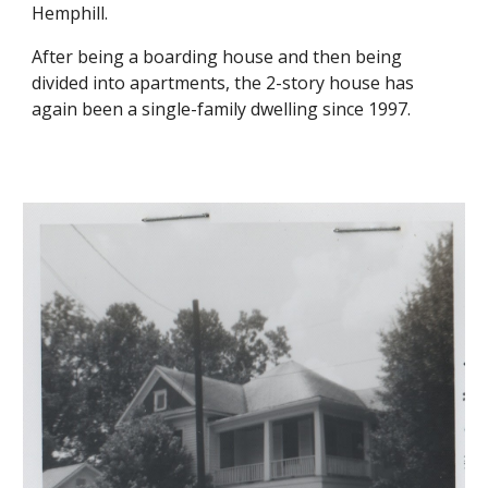
Hemphill.
After being a boarding house and then being
divided into apartments, the 2-story house has
again been a single-family dwelling since 1997.