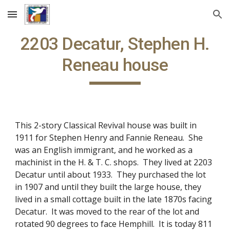
Skip to main content
Skip to navigation
2203 Decatur, Stephen H.
Reneau house
This 2-story Classical Revival house was built in
1911 for Stephen Henry and Fannie Reneau. She
was an English immigrant, and he worked as a
machinist in the H. & T. C. shops. They lived at 2203
Decatur until about 1933. They purchased the lot
in 1907 and until they built the large house, they
lived in a small cottage built in the late 1870s facing
Decatur. It was moved to the rear of the lot and
rotated 90 degrees to face Hemphill. It is today 811