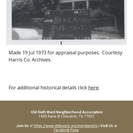
Made 19 Jul 1973 for appraisal purposes. Courtesy
Harris Co. Archives.
For additional historical details click
here
.
Old Sixth Ward Neighborhood Association
1900 Kane St | Houston, TX 77007
Join Us
at
https://www.old6ward.org/membership
|
Visit Us
at
Facebook Page