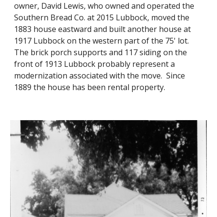
owner, David Lewis, who owned and operated the
Southern Bread Co. at 2015 Lubbock, moved the
1883 house eastward and built another house at
1917 Lubbock on the western part of the 75' lot.
The brick porch supports and 117 siding on the
front of 1913 Lubbock probably represent a
modernization associated with the move. Since
1889 the house has been rental property.