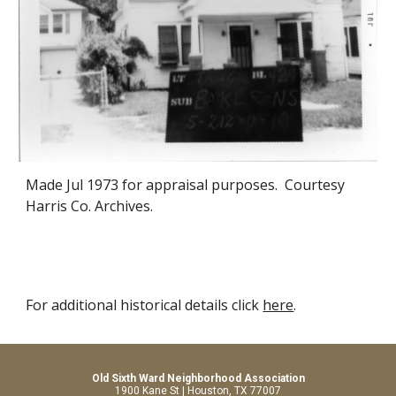
Made Jul 1973 for appraisal purposes. Courtesy
Harris Co. Archives.
For additional historical details click
here
.
Old Sixth Ward Neighborhood Association
1900 Kane St | Houston, TX 77007