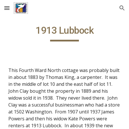
Skip to main content
Skip to navigation
1913 Lubbock
This Fourth Ward North cottage was probably built
in about 1883 by Thomas King, a carpenter. It was
in the middle of lot 10 and the east half of lot 11.
John Clay bought the property in 1889 and his
widow sold it in 1938. They never lived there. John
Clay was a successful businessman who had a store
at 1502 Washington. From 1907 until 1937 James
Powers and then his widow Kate Powers were
renters at 1913 Lubbock. In about 1939 the new