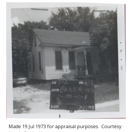
Made 19
Jul 1973
for appraisal purposes. Courtesy