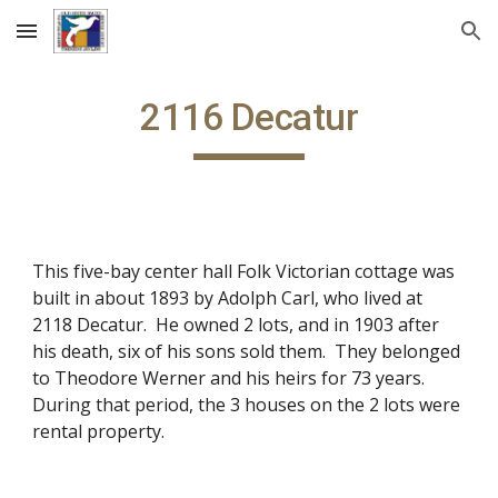
Skip to main content
Skip to navigation
2116 Decatur
This five-bay center hall Folk Victorian cottage was
built in about 1893 by Adolph Carl, who lived at
2118 Decatur. He owned 2 lots, and in 1903 after
his death, six of his sons sold them. They belonged
to Theodore Werner and his heirs for 73 years.
During that period, the 3 houses on the 2 lots were
rental property.